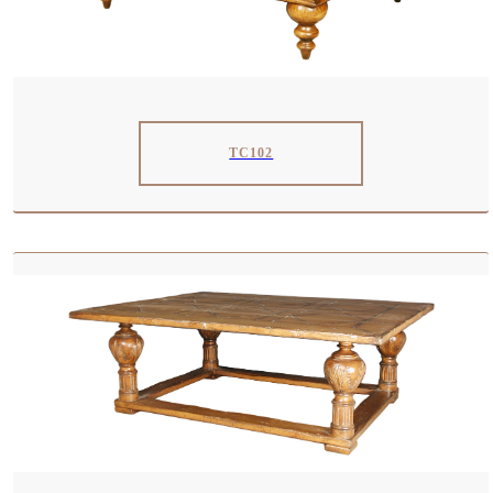
TC102