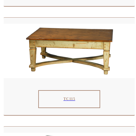
TC115