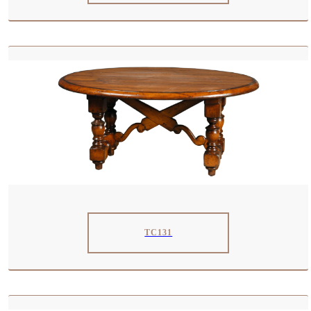
TC131