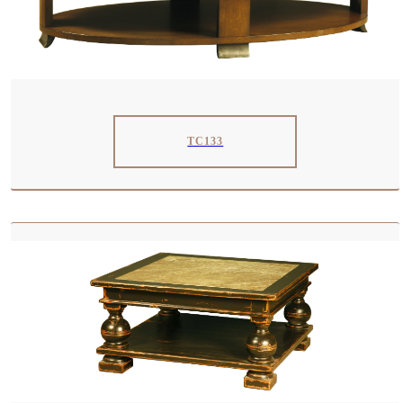
TC133