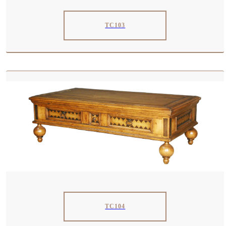
TC103
TC104