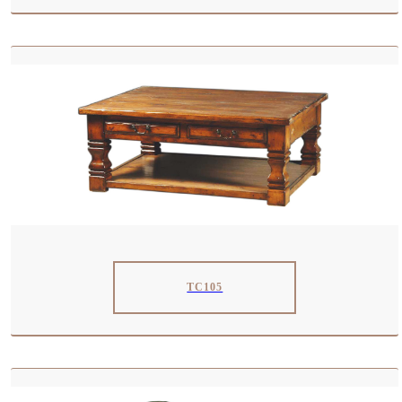
TC105