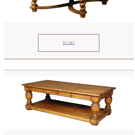
TC107