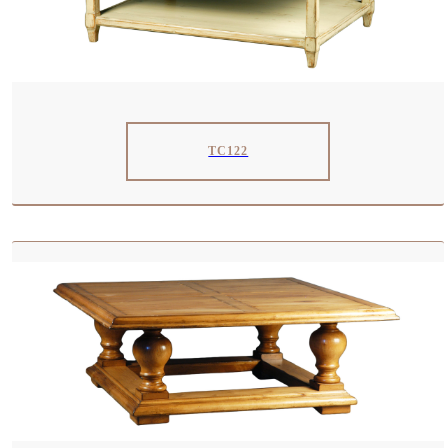
TC122