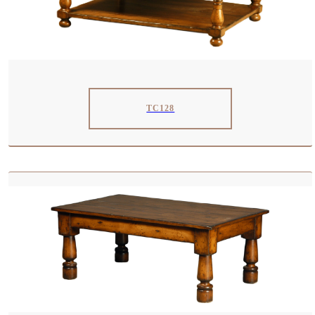
TC128