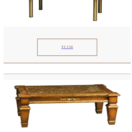
TC138