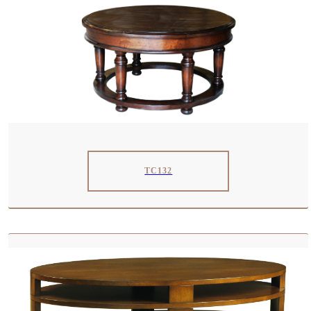
TC132