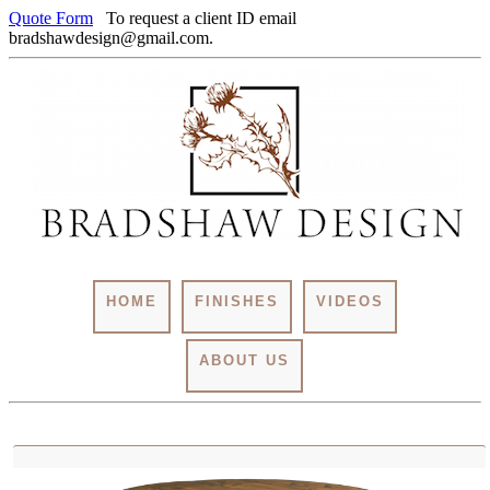
Quote Form
To request a client ID email
bradshawdesign@gmail.com.
HOME
FINISHES
VIDEOS
ABOUT US