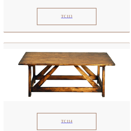
TC113
TC114