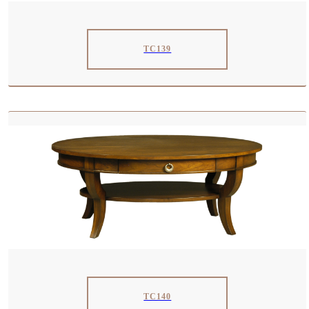
TC139
TC140