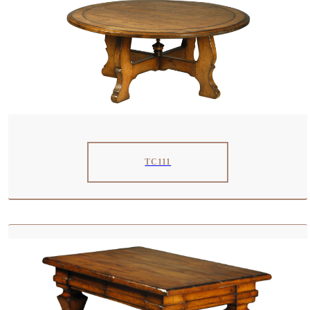
TC111