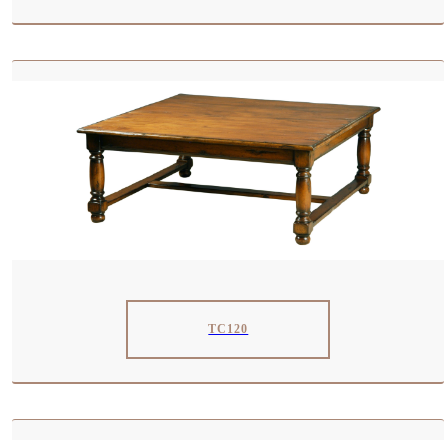
TC120