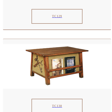
TC129
TC130