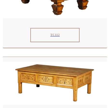
TC112