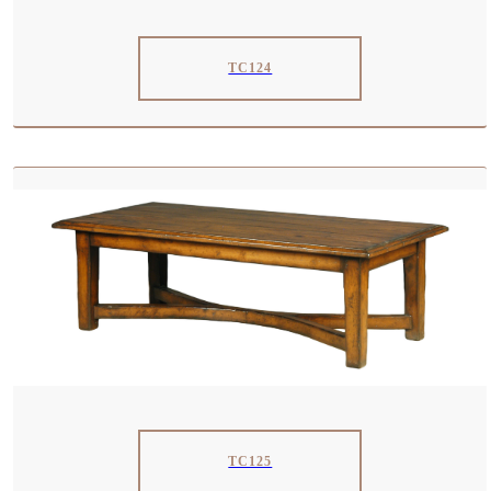
TC124
TC125