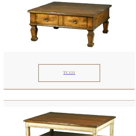
TC121