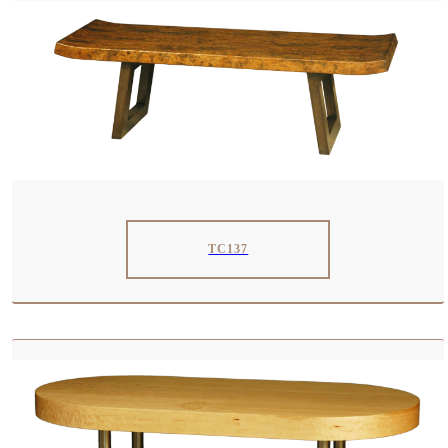
TC137