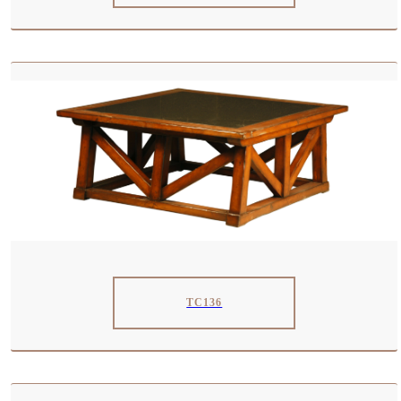
TC136