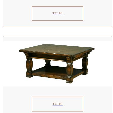
TC108
TC109