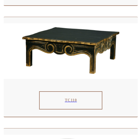
TC110