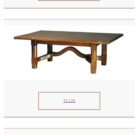
TC126