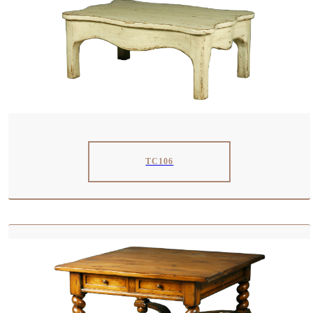
TC106