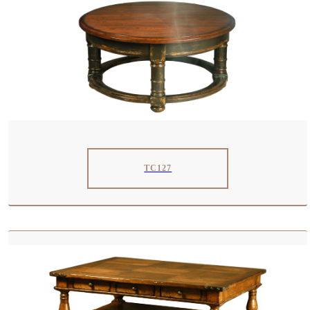
TC127