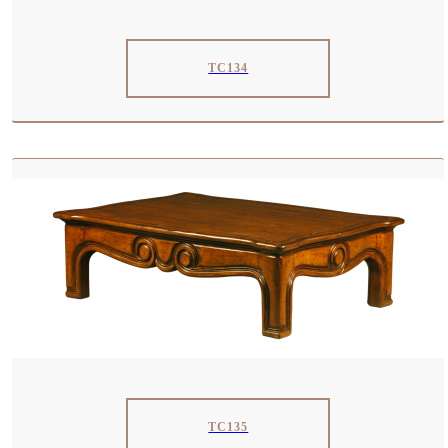
TC134
TC135