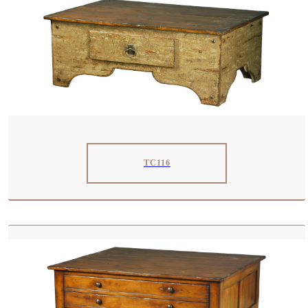
TC116