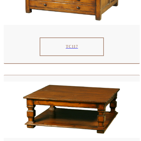
TC117