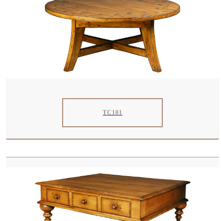
TC101