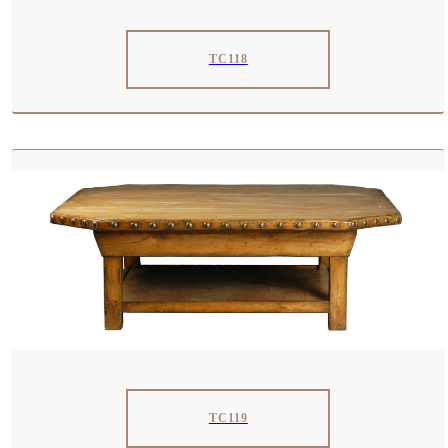
TC118
TC119