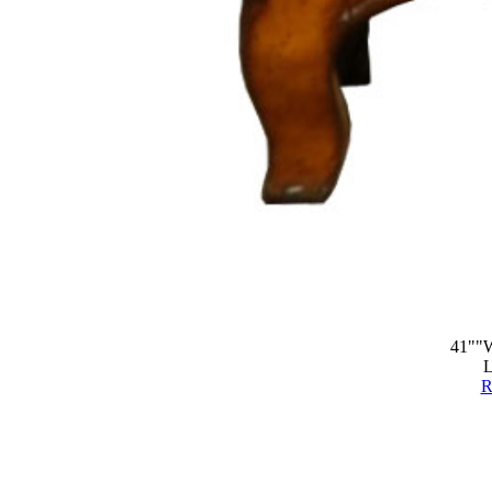
41""W
L
R